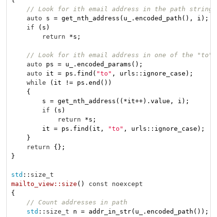
// Look for ith email address in the path string
auto
 s = get_nth_address(u_.encoded_path(), i);

if
 (s)

return
 *s;

// Look for ith email address in one of the "to" 
auto
 ps = u_.encoded_params();

auto
 it = ps.find(
"to"
, urls::ignore_case);

while
 (it != ps.end())

    {

        s = get_nth_address((*it++).value, i);

if
 (s)

return
 *s;

        it = ps.find(it, 
"to"
, urls::ignore_case);

    }

return
 {};

}

std
::
size_t
mailto_view::size
()
const
noexcept
{

// Count addresses in path
std
::
size_t
 n = addr_in_str(u_.encoded_path());
