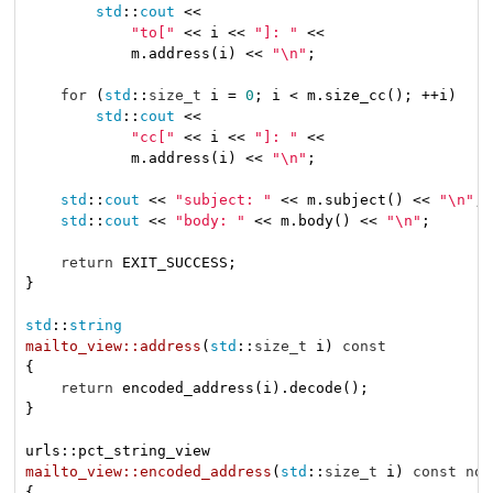
std
::
cout
 <<

"to["
 << i << 
"]: "
 <<

            m.address(i) << 
"\n"
;

for
 (
std
::
size_t
 i = 
0
; i < m.size_cc(); ++i)

std
::
cout
 <<

"cc["
 << i << 
"]: "
 <<

            m.address(i) << 
"\n"
;

std
::
cout
 << 
"subject: "
 << m.subject() << 
"\n"
;

std
::
cout
 << 
"body: "
 << m.body() << 
"\n"
;

return
 EXIT_SUCCESS;

}

std
::
string
mailto_view::address
(
std
::
size_t
 i)
const
{

return
 encoded_address(i).decode();

}

mailto_view::encoded_address
(
std
::
size_t
 i)
const
noe
{
