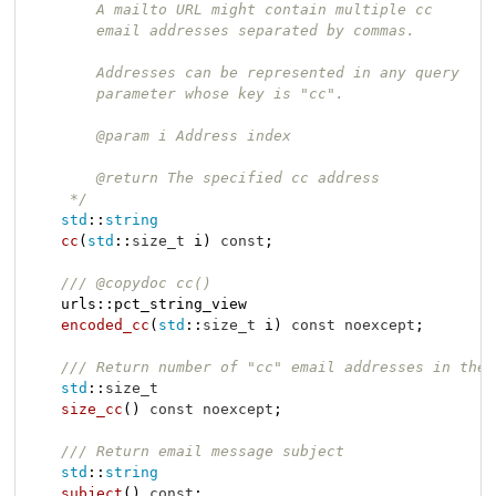
        A mailto URL might contain multiple cc

        email addresses separated by commas.

        Addresses can be represented in any query

        parameter whose key is "cc".

        @param i Address index

        @return The specified cc address

     */
std
::
string
cc
(
std
::
size_t
 i)
const
;

/// @copydoc cc()
urls::pct_string_view

encoded_cc
(
std
::
size_t
 i)
const
noexcept
;

/// Return number of "cc" email addresses in the 
std
::
size_t
size_cc
()
const
noexcept
;

/// Return email message subject
std
::
string
subject
()
const
;
