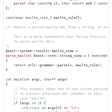
parse
( 
char
const
*& it, 
char
const
* end )
const
n
};

constexpr
mailto_rule_t
 mailto_rule{};

/** Return a parsed mailto URL from a string, or error
    This is a more convenient user-facing function

    to parse mailto URLs.

*/
boost::
parse_mailto
( boost::core::string_view s )
noexcept
{

return
 urls::grammar::parse(s, mailto_rule);

}

int
main
(
int
 argc, 
char
** argv)
{

// This example shows how to use custom parsing
// to process alternate URI schemes, in this
// case "mailto"
if
 (argc != 
2
) {

std
::
cout
 << argv[
0
] << 
"\n"
;
