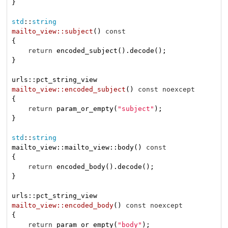
}

std
::
string
mailto_view::subject
()
const
{

return
 encoded_subject().decode();

}

mailto_view::encoded_subject
()
const
noexcept
{

return
 param_or_empty(
"subject"
);

}

std
::
string
mailto_view::mailto_view::body() 
const
{

return
 encoded_body().decode();

}

mailto_view::encoded_body
()
const
noexcept
{

return
 param_or_empty(
"body"
);
