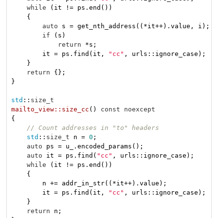
while
 (it != ps.end())

    {

auto
 s = get_nth_address((*it++).value, i);

if
 (s)

return
 *s;

        it = ps.find(it, 
"cc"
, urls::ignore_case);

    }

return
 {};

}

std
::
size_t
mailto_view::size_cc
()
const
noexcept
{

// Count addresses in "to" headers
std
::
size_t
 n = 
0
;

auto
 ps = u_.encoded_params();

auto
 it = ps.find(
"cc"
, urls::ignore_case);

while
 (it != ps.end())

    {

        n += addr_in_str((*it++).value);

        it = ps.find(it, 
"cc"
, urls::ignore_case);

    }

return
 n;
