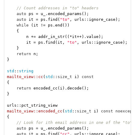
// Count addresses in "to" headers
auto
 ps = u_.encoded_params();

auto
 it = ps.find(
"to"
, urls::ignore_case);

while
 (it != ps.end())

    {

        n += addr_in_str((*it++).value);

        it = ps.find(it, 
"to"
, urls::ignore_case);

    }

return
 n;

}

std
::
string
mailto_view::cc
(
std
::
size_t
 i)
const
{

return
 encoded_cc(i).decode();

}

mailto_view::encoded_cc
(
std
::
size_t
 i)
const
noexcept
{

// Look for ith email address in one of the "to" 
auto
 ps = u_.encoded_params();

auto
 it = ps.find(
"cc"
, urls::ignore_case);
