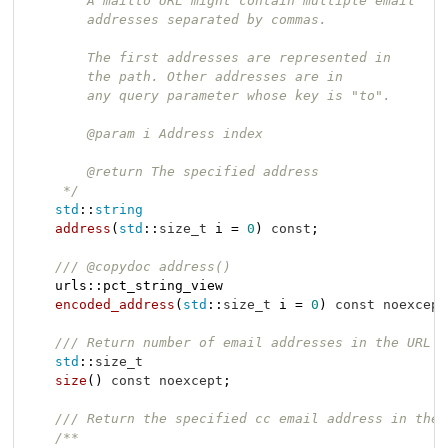
        A mailto URL might contain multiple email

        addresses separated by commas.

        The first addresses are represented in

        the path. Other addresses are in

        any query parameter whose key is "to".

        @param i Address index

        @return The specified address

     */
std
::
string
address
(
std
::
size_t
 i = 
0
)
const
;

/// @copydoc address()
urls::pct_string_view

encoded_address
(
std
::
size_t
 i = 
0
)
const
noexcept
/// Return number of email addresses in the URL
std
::
size_t
size
()
const
noexcept
;

/// Return the specified cc email address in the 
/**
