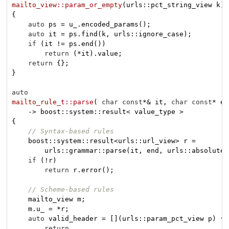
mailto_view::param_or_empty
(urls::pct_string_view k)
{

auto
 ps = u_.encoded_params();

auto
 it = ps.find(k, urls::ignore_case);

if
 (it != ps.end())

return
 (*it).value;

return
 {};

}

auto
mailto_rule_t::parse
( 
char
const
*& it, 
char
const
* en
{

// Syntax-based rules
    boost::system::result<urls::url_view> r =

        urls::grammar::parse(it, end, urls::absolute_
if
 (!r)

return
 r.error();

// Scheme-based rules
    mailto_view m;

    m.u_ = *r;

auto
 valid_header = [](urls::param_pct_view p) {

return