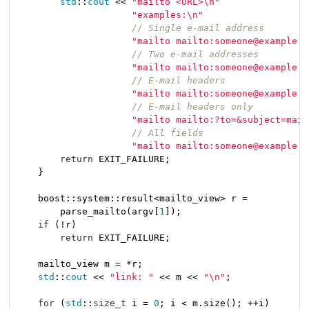
std
::
cout
 << 
"mailto <URL>\n"
"examples:\n"
// Single e-mail address
"mailto mailto:someone@example.c
// Two e-mail addresses
"mailto mailto:someone@example.c
// E-mail headers
"mailto mailto:someone@example.c
// E-mail headers only
"mailto mailto:?to=&subject=mail
// All fields
"mailto mailto:someone@example.c
return
 EXIT_FAILURE;

    }

    boost::system::result<mailto_view> r =

        parse_mailto(argv[
1
]);

if
 (!r)

return
 EXIT_FAILURE;

    mailto_view m = *r;

std
::
cout
 << 
"link: "
 << m << 
"\n"
;

for
 (
std
::
size_t
 i = 
0
; i < m.size(); ++i)
