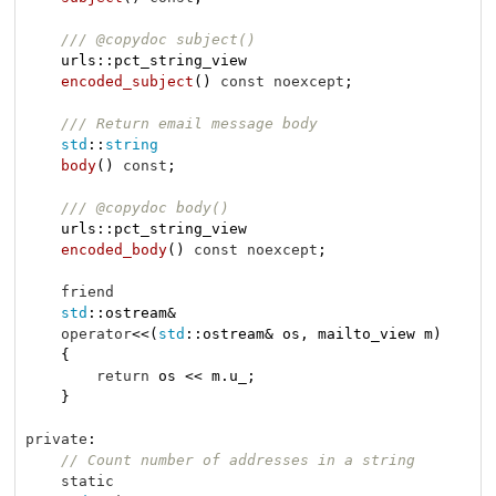
/// @copydoc subject()
urls::pct_string_view

encoded_subject
()
const
noexcept
;

/// Return email message body
std
::
string
body
()
const
;

/// @copydoc body()
urls::pct_string_view

encoded_body
()
const
noexcept
;

friend
std
::ostream&

operator
<<(
std
::ostream& os, mailto_view m)

    {

return
 os << m.u_;

    }

private
:

// Count number of addresses in a string
static