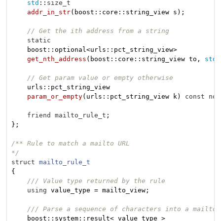
std
::
size_t
addr_in_str
(boost::core::string_view s)
;

// Get the ith address from a string
static
    boost::optional<urls::pct_string_view>

get_nth_address
(boost::core::string_view to, 
std
:
// Get param value or empty otherwise
urls::pct_string_view

param_or_empty
(urls::pct_string_view k)
const
noe
friend
mailto_rule_t
;

};

/** Rule to match a mailto URL

*/
struct
mailto_rule_t
{
/// Value type returned by the rule
using
 value_type = mailto_view;

/// Parse a sequence of characters into a mailto_
    boost::
system::result< value_type >
