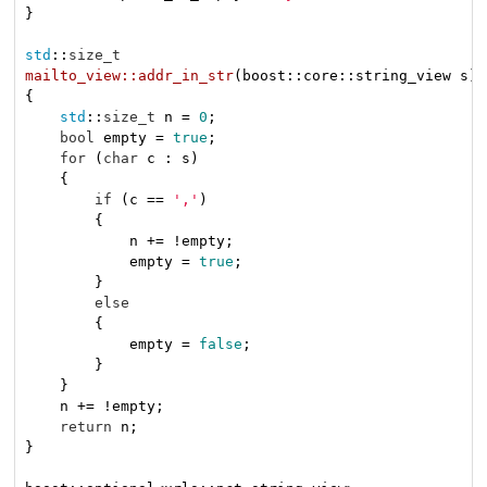
}

std
::
size_t
mailto_view::addr_in_str
(boost::core::string_view s)
{

std
::
size_t
 n = 
0
;

bool
 empty = 
true
;

for
 (
char
 c : s)

    {

if
 (c == 
','
)

        {

            n += !empty;

            empty = 
true
;

        }

else
        {

            empty = 
false
;

        }

    }

    n += !empty;

return
 n;

}
