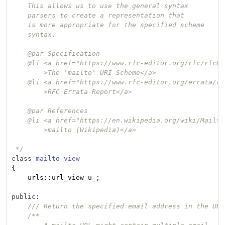
    This allows us to use the general syntax

    parsers to create a representation that

    is more appropriate for the specified scheme

    syntax.

    @par Specification

    @li <a href="https://www.rfc-editor.org/rfc/rfc606
        >The 'mailto' URI Scheme</a>

    @li <a href="https://www.rfc-editor.org/errata/rf
        >RFC Errata Report</a>

    @par References

    @li <a href="https://en.wikipedia.org/wiki/Mailto"
        >mailto (Wikipedia)</a>

 */
class
mailto_view
{
    urls::url_view u_;

public
:

/// Return the specified email address in the URL
/**
