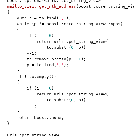
mailto_view::get_nth_address
(boost::core::string_view
{

auto
 p = to.find(
','
);

while
 (p != boost::core::string_view::npos)

    {

if
 (i == 
0
)

return
 urls::pct_string_view(

                to.substr(
0
, p));

        --i;

        to.remove_prefix(p + 
1
);

        p = to.find(
','
);

    }

if
 (!to.empty())

    {

if
 (i == 
0
)

return
 urls::pct_string_view(

                to.substr(
0
, p));

        --i;

    }

return
 boost::none;

}
