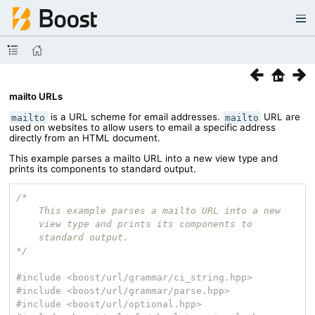
mailto URLs
is a URL scheme for email addresses.
URL are
mailto
mailto
used on websites to allow users to email a specific address
directly from an HTML document.
This example parses a mailto URL into a new view type and
prints its components to standard output.
/*

    This example parses a mailto URL into a new

    view type and prints its components to

    standard output.

*/
#
include
<boost/url/grammar/ci_string.hpp>
#
include
<boost/url/grammar/parse.hpp>
#
include
<boost/url/optional.hpp>