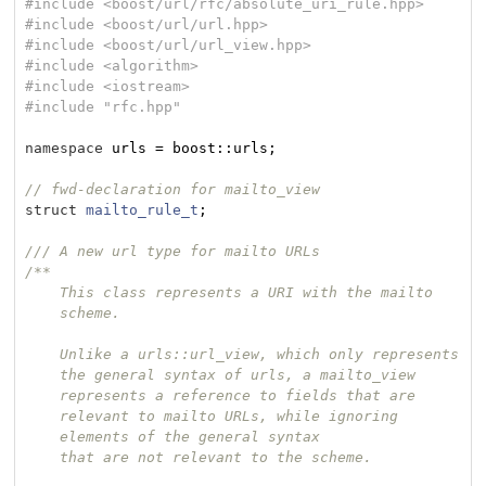
#
include
<boost/url/rfc/absolute_uri_rule.hpp>
#
include
<boost/url/url.hpp>
#
include
<boost/url/url_view.hpp>
#
include
<algorithm>
#
include
<iostream>
#
include
"rfc.hpp"
namespace
 urls = boost::urls;

// fwd-declaration for mailto_view
struct
mailto_rule_t
;
/// A new url type for mailto URLs
/**

    This class represents a URI with the mailto

    scheme.

    Unlike a urls::url_view, which only represents

    the general syntax of urls, a mailto_view

    represents a reference to fields that are

    relevant to mailto URLs, while ignoring

    elements of the general syntax

    that are not relevant to the scheme.
