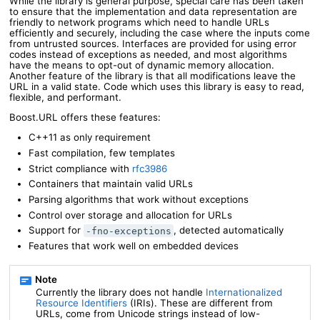
While the library is general purpose, special care has been taken
to ensure that the implementation and data representation are
friendly to network programs which need to handle URLs
efficiently and securely, including the case where the inputs come
from untrusted sources. Interfaces are provided for using error
codes instead of exceptions as needed, and most algorithms
have the means to opt-out of dynamic memory allocation.
Another feature of the library is that all modifications leave the
URL in a valid state. Code which uses this library is easy to read,
flexible, and performant.
Boost.URL offers these features:
C++11 as only requirement
Fast compilation, few templates
Strict compliance with
rfc3986
Containers that maintain valid URLs
Parsing algorithms that work without exceptions
Control over storage and allocation for URLs
Support for
, detected automatically
-fno-exceptions
Features that work well on embedded devices
Currently the library does not handle
Internationalized
Resource Identifiers
(IRIs). These are different from
URLs, come from Unicode strings instead of low-