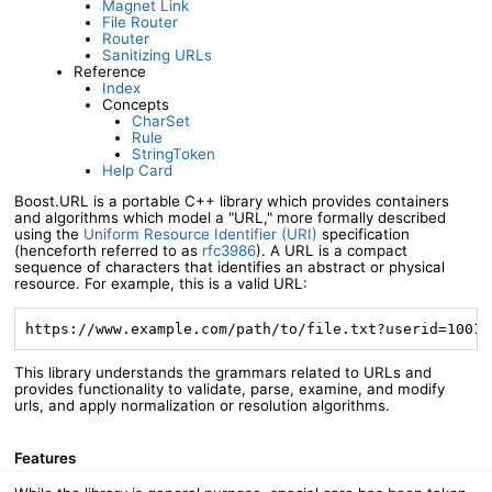
Magnet Link
File Router
Router
Sanitizing URLs
Reference
Index
Concepts
CharSet
Rule
StringToken
Help Card
Boost.URL is a portable C++ library which provides containers
and algorithms which model a "URL," more formally described
using the
Uniform Resource Identifier (URI)
specification
(henceforth referred to as
rfc3986
). A URL is a compact
sequence of characters that identifies an abstract or physical
resource. For example, this is a valid URL:
https://www.example.com/path/to/file.txt?userid=1001&
This library understands the grammars related to URLs and
provides functionality to validate, parse, examine, and modify
urls, and apply normalization or resolution algorithms.
Features