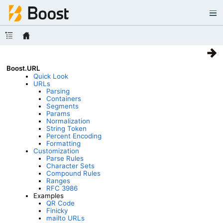
Boost.URL
Quick Look
URLs
Parsing
Containers
Segments
Params
Normalization
String Token
Percent Encoding
Formatting
Customization
Parse Rules
Character Sets
Compound Rules
Ranges
RFC 3986
Examples
QR Code
Finicky
mailto URLs