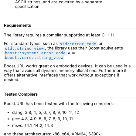
ASCII strings, and are covered by a separate
specification.
Requirements
The library requires a compiler supporting at least C++11.
For standard types, such as
or
std::error_code
, the library uses their Boost equivalents
std::string_view
and
boost::system::error_code
.
boost::core::string_view
Boost.URL works great on embedded devices. It can be used in a
way that avoids all dynamic memory allocations. Furthermore it
offers alternative interfaces that work without exceptions if
desired.
Tested Compilers
Boost.URL has been tested with the following compilers:
clang: 3.8, 4, 5, 6, 7, 8, 9, 10, 11, 12
gcc: 4.8, 4.9, 5, 6, 7, 8, 9, 10, 11
msvc: 14.1, 14.2, 14.3
and these architectures: x86, x64, ARM64, S390x.