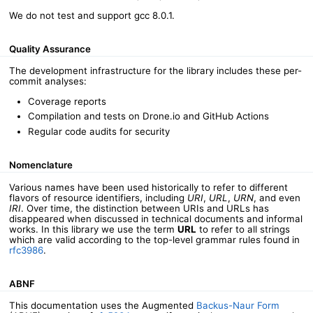
We do not test and support gcc 8.0.1.
Quality Assurance
The development infrastructure for the library includes these per-
commit analyses:
Coverage reports
Compilation and tests on Drone.io and GitHub Actions
Regular code audits for security
Nomenclature
Various names have been used historically to refer to different
flavors of resource identifiers, including
URI
,
URL
,
URN
, and even
IRI
. Over time, the distinction between URIs and URLs has
disappeared when discussed in technical documents and informal
works. In this library we use the term
URL
to refer to all strings
which are valid according to the top-level grammar rules found in
rfc3986
.
ABNF
This documentation uses the Augmented
Backus-Naur Form