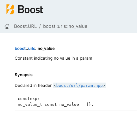
Boost.URL
boost
::
urls
::no_value
boost
::
urls
::no_value
Constant indicating no value in a param
Synopsis
Declared in header
<
boost/url/param.hpp
>
constexpr
no_value_t
const
 no_value = {};