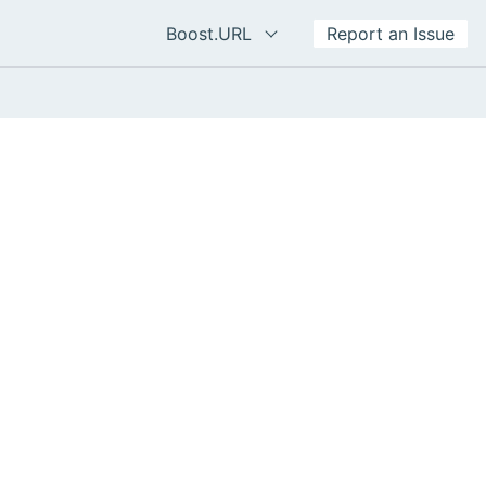
Boost.URL
Report an Issue