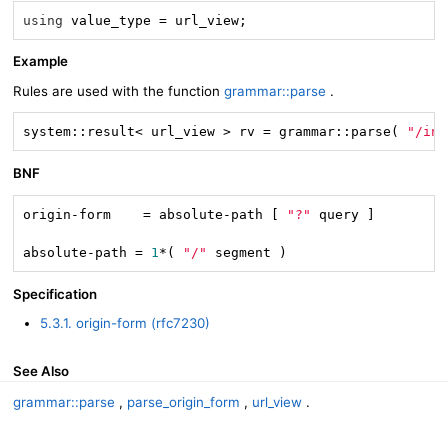
using
 value_type = url_view;
Example
Rules are used with the function
grammar::parse
.
system::result< url_view > rv = grammar::parse( 
"/ind
BNF
origin-form    = absolute-path [ 
"?"
 query ]

absolute-path = 
1
*( 
"/"
 segment )
Specification
5.3.1. origin-form (rfc7230)
See Also
grammar::parse
,
parse_origin_form
,
url_view
.