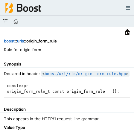
boost
::
urls
::origin_form_rule
Rule for origin-form
Synopsis
Declared in header
<
boost/url/rfc/origin_form_rule.hpp
>
constexpr
origin_form_rule_t
const
 origin_form_rule = {};
Description
This appears in the HTTP/1 request-line grammar.
Value Type