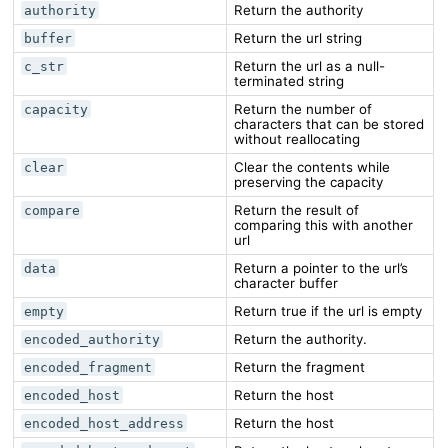
Return the authority
authority
Return the url string
buffer
Return the url as a null-
c_str
terminated string
Return the number of
capacity
characters that can be stored
without reallocating
Clear the contents while
clear
preserving the capacity
Return the result of
compare
comparing this with another
url
Return a pointer to the url’s
data
character buffer
Return true if the url is empty
empty
Return the authority.
encoded_authority
Return the fragment
encoded_fragment
Return the host
encoded_host
Return the host
encoded_host_address