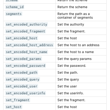
scheme
Return the scheme
scheme_id
Return the path as a
segments
container of segments
Set the authority
set_encoded_authority
Set the fragment.
set_encoded_fragment
Set the host
set_encoded_host
Set the host to an address
set_encoded_host_address
Set the host to a name
set_encoded_host_name
Set the query params
set_encoded_params
Set the password.
set_encoded_password
Set the path.
set_encoded_path
Set the query
set_encoded_query
Set the user
set_encoded_user
Set the userinfo.
set_encoded_userinfo
Set the fragment.
set_fragment
Set the host
set_host