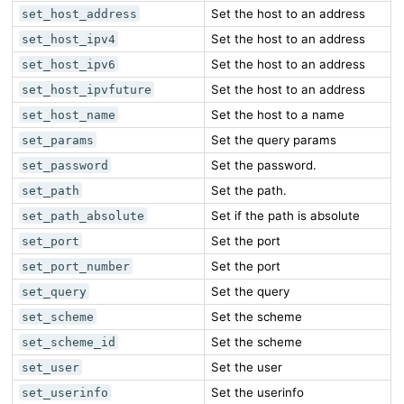
Set the host to an address
set_host_address
Set the host to an address
set_host_ipv4
Set the host to an address
set_host_ipv6
Set the host to an address
set_host_ipvfuture
Set the host to a name
set_host_name
Set the query params
set_params
Set the password.
set_password
Set the path.
set_path
Set if the path is absolute
set_path_absolute
Set the port
set_port
Set the port
set_port_number
Set the query
set_query
Set the scheme
set_scheme
Set the scheme
set_scheme_id
Set the user
set_user
Set the userinfo
set_userinfo