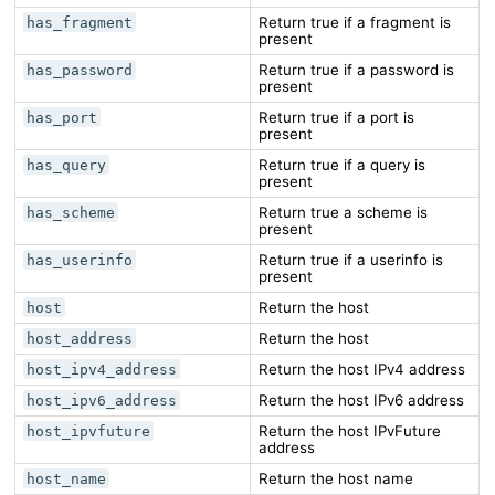
Return true if a fragment is
has_fragment
present
Return true if a password is
has_password
present
Return true if a port is
has_port
present
Return true if a query is
has_query
present
Return true a scheme is
has_scheme
present
Return true if a userinfo is
has_userinfo
present
Return the host
host
Return the host
host_address
Return the host IPv4 address
host_ipv4_address
Return the host IPv6 address
host_ipv6_address
Return the host IPvFuture
host_ipvfuture
address
Return the host name
host_name