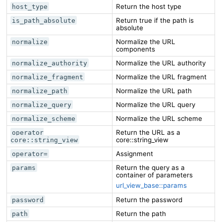
Return the host type
host_type
Return true if the path is
is_path_absolute
absolute
Normalize the URL
normalize
components
Normalize the URL authority
normalize_authority
Normalize the URL fragment
normalize_fragment
Normalize the URL path
normalize_path
Normalize the URL query
normalize_query
Normalize the URL scheme
normalize_scheme
Return the URL as a
operator
core::string_view
core::string_view
Assignment
operator=
Return the query as a
params
container of parameters
url_view_base::params
Return the password
password
Return the path
path