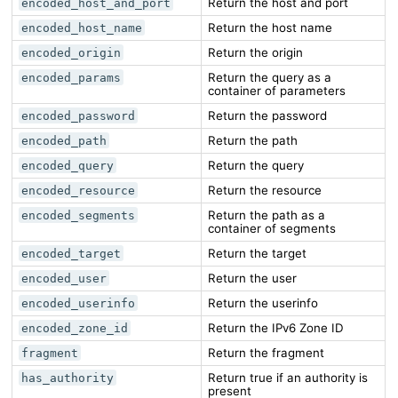
Return the host and port
encoded_host_and_port
Return the host name
encoded_host_name
Return the origin
encoded_origin
Return the query as a
encoded_params
container of parameters
Return the password
encoded_password
Return the path
encoded_path
Return the query
encoded_query
Return the resource
encoded_resource
Return the path as a
encoded_segments
container of segments
Return the target
encoded_target
Return the user
encoded_user
Return the userinfo
encoded_userinfo
Return the IPv6 Zone ID
encoded_zone_id
Return the fragment
fragment
Return true if an authority is
has_authority
present