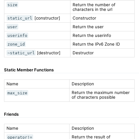
Return the number of
size
characters in the url
[constructor]
Constructor
static_url
Return the user
user
Return the userinfo
userinfo
Return the IPv6 Zone ID
zone_id
[destructor]
Destructor
~static_url
Static Member Functions
Name
Description
Return the maximum number
max_size
of characters possible
Friends
Name
Description
Return the result of
operator!=