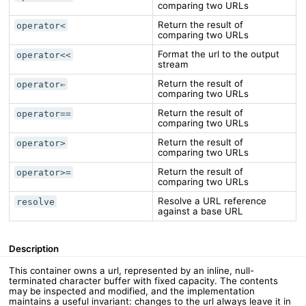
comparing two URLs
Return the result of
operator<
comparing two URLs
Format the url to the output
operator<<
stream
Return the result of
operator⇐
comparing two URLs
Return the result of
operator==
comparing two URLs
Return the result of
operator>
comparing two URLs
Return the result of
operator>=
comparing two URLs
Resolve a URL reference
resolve
against a base URL
Description
This container owns a url, represented by an inline, null-
terminated character buffer with fixed capacity. The contents
may be inspected and modified, and the implementation
maintains a useful invariant: changes to the url always leave it in