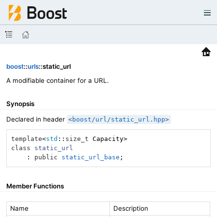
boost
::
urls
::static_url
A modifiable container for a URL.
Synopsis
Declared in header
<
boost/url/static_url.hpp
>
template
<
std
::
size_t
class
static_url
    :
public
static_url_base
;
Member Functions
Name
Description