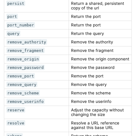
Return a shared, persistent
persist
copy of the url
Return the port
port
Return the port
port_number
Return the query
query
Remove the authority
remove_authority
Remove the fragment
remove_fragment
Remove the origin component
remove_origin
Remove the password
remove_password
Remove the port
remove_port
Remove the query
remove_query
Remove the scheme
remove_scheme
Remove the userinfo
remove_userinfo
Adjust the capacity without
reserve
changing the size
Resolve a URL reference
resolve
against this base URL
Return the scheme