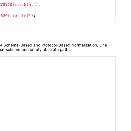
%78%20file.html"
)
;

x%20file.html"
);
 for Scheme-Based and Protocol-Based Normalization. One
 that scheme and empty absolute paths: