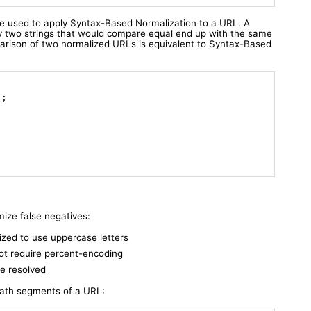
e used to apply Syntax-Based Normalization to a URL. A
y two strings that would compare equal end up with the same
parison of two normalized URLs is equivalent to Syntax-Based
)
;

ize false negatives:
ized to use uppercase letters
ot require percent-encoding
re resolved
path segments of a URL: