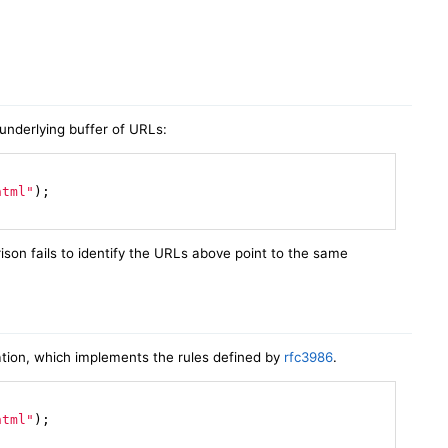
underlying buffer of URLs:
html"
)
;

ison fails to identify the URLs above point to the same
ion, which implements the rules defined by
rfc3986
.
html"
)
;
