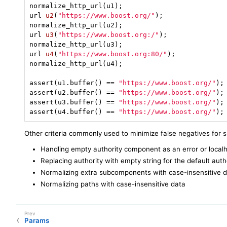
url 
u2
(
"https://www.boost.org/"
)
;

url 
u3
(
"https://www.boost.org:/"
)
;

url 
u4
(
"https://www.boost.org:80/"
)
;

normalize_http_url(u4);

assert(u1.buffer() == 
"https://www.boost.org/"
);

assert(u2.buffer() == 
"https://www.boost.org/"
);

assert(u3.buffer() == 
"https://www.boost.org/"
);

assert(u4.buffer() == 
"https://www.boost.org/"
);
Other criteria commonly used to minimize false negatives for 
Handling empty authority component as an error or local
Replacing authority with empty string for the default auth
Normalizing extra subcomponents with case-insensitive 
Normalizing paths with case-insensitive data
Params