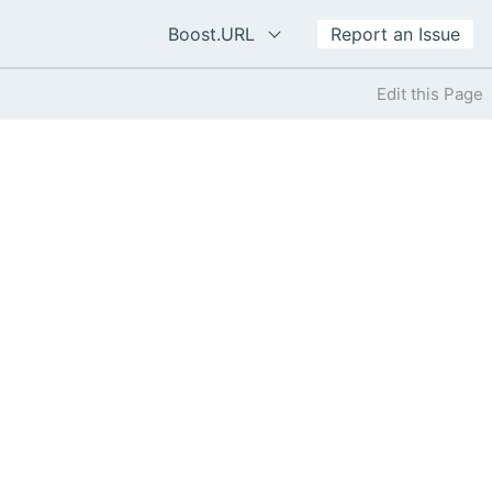
Boost.URL
Report an Issue
Edit this Page