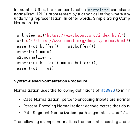
In mutable URLs, the member function
can also b
normalize
normalized URL is represented by a canonical string where an
underlying representation. In other words, Simple String Com
Normalization.
url_view 
u1
(
"https://www.boost.org/index.html"
)
url 
u2
(
"https://www.boost.org/doc/../index.html"
assert(u1.buffer() != u2.buffer());

assert(u1 == u2);

u2.normalize();

assert(u1.buffer() == u2.buffer());

assert(u1 == u2);
Syntax-Based Normalization Procedure
Normalization uses the following definitions of
rfc3986
to minim
Case Normalization: percent-encoding triplets are normal
Percent-Encoding Normalization: decode octets that do n
Path Segment Normalization: path segments "." and ".." a
The following example normalizes the percent-encoding and 