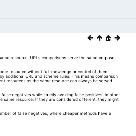
he same resource. URLs comparisons serve the same purpose,
ame resource without full knowledge or control of them.
 by additional URL and scheme rules. This means comparison
erent resources as the same resource can always be served
lse negatives while strictly avoiding false positives. In other
e same resource. If they are considered different, they might
umber of false negatives, where cheaper methods have a