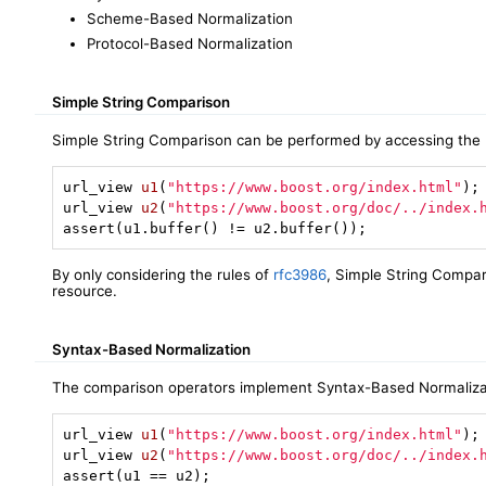
Scheme-Based Normalization
Protocol-Based Normalization
Simple String Comparison
Simple String Comparison can be performed by accessing the 
url_view 
u1
(
"https://www.boost.org/index.html"
)
url_view 
u2
(
"https://www.boost.org/doc/../index.
assert(u1.buffer() != u2.buffer());
By only considering the rules of
rfc3986
, Simple String Compar
resource.
Syntax-Based Normalization
The comparison operators implement Syntax-Based Normalizat
url_view 
u1
(
"https://www.boost.org/index.html"
)
url_view 
u2
(
"https://www.boost.org/doc/../index.
assert(u1 == u2);