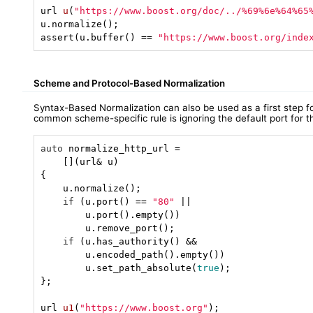
url 
u
(
"https://www.boost.org/doc/../%69%6e%64%65
u.normalize();

assert(u.buffer() == 
"https://www.boost.org/inde
Scheme and Protocol-Based Normalization
Syntax-Based Normalization can also be used as a first step
common scheme-specific rule is ignoring the default port for
auto
 normalize_http_url =

    [](url& u)

{

    u.normalize();

if
 (u.port() == 
"80"
 ||

        u.port().empty())

        u.remove_port();

if
 (u.has_authority() &&

        u.encoded_path().empty())

        u.set_path_absolute(
true
);

};

url 
u1
(
"https://www.boost.org"
)
;
