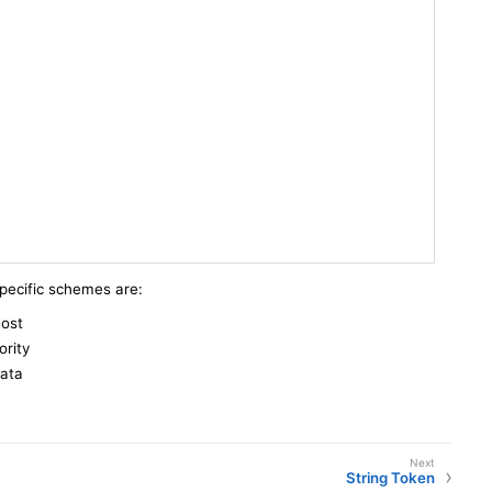
specific schemes are:
host
ority
data
String Token