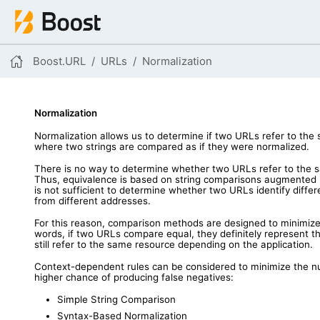
Boost.URL
URLs
Normalization
Normalization
Normalization allows us to determine if two URLs refer to t
where two strings are compared as if they were normalized.
There is no way to determine whether two URLs refer to the s
Thus, equivalence is based on string comparisons augmented
is not sufficient to determine whether two URLs identify diff
from different addresses.
For this reason, comparison methods are designed to minimize fa
words, if two URLs compare equal, they definitely represent th
still refer to the same resource depending on the application.
Context-dependent rules can be considered to minimize the n
higher chance of producing false negatives:
Simple String Comparison
Syntax-Based Normalization