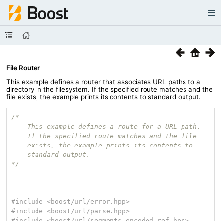
File Router
This example defines a router that associates URL paths to a
directory in the filesystem. If the specified route matches and the
file exists, the example prints its contents to standard output.
/*

    This example defines a route for a URL path.

    If the specified route matches and the file

    exists, the example prints its contents to

    standard output.

*/
#
include
<boost/url/error.hpp>
#
include
<boost/url/parse.hpp>
#
include
<boost/url/segments_encoded_ref.hpp>