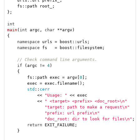
    urls::url prefix_;

    fs::path root_;

};

int
main
(
int
 argc, 
char
 **argv)
{

namespace
 urls = boost::urls;

namespace
 fs   = boost::filesystem;

// Check command line arguments.
if
 (argc != 
4
)

    {

        fs::path exec = argv[
0
];

        exec = exec.filename();

std
::
cerr
            << 
"Usage: "
 << exec

            << 
" <target> <prefix> <doc_root>\n"
"target: path to make a request\n"
"prefix: url prefix\n"
"doc_root: dir to look for files\n"
;

return
 EXIT_FAILURE;

    }
