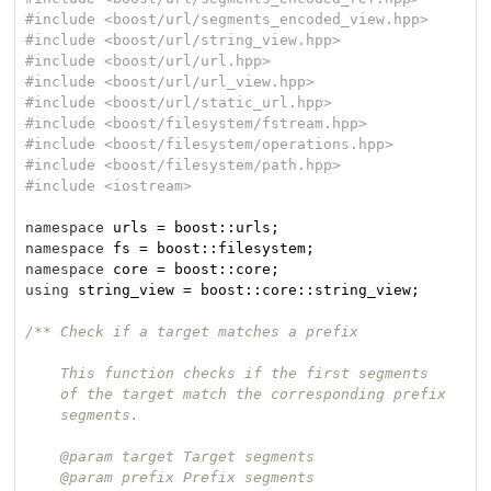
#
include
<boost/url/segments_encoded_view.hpp>
#
include
<boost/url/string_view.hpp>
#
include
<boost/url/url.hpp>
#
include
<boost/url/url_view.hpp>
#
include
<boost/url/static_url.hpp>
#
include
<boost/filesystem/fstream.hpp>
#
include
<boost/filesystem/operations.hpp>
#
include
<boost/filesystem/path.hpp>
#
include
<iostream>
namespace
namespace
namespace
using
 string_view = boost::core::string_view;

/** Check if a target matches a prefix

    This function checks if the first segments

    of the target match the corresponding prefix

    segments.

    @param target Target segments

    @param prefix Prefix segments
