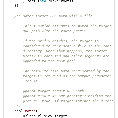
        , root_(
std
::move(root))

    {}

/** Match target URL path with a file

        This function attempts to match the target

        URL path with the route prefix.

        If the prefix matches, the target is

        considered to represent a file in the root

        directory. When that happens, the target

        prefix is consumed and other segments are

        appended to the root path.

        The complete file path represented by the

        target is returned as the output parameter

        `result`.

        @param target Target URL path

        @param result An out-parameter holding the re
        @return `true` if target matches the directory
     */
bool
match
(

        urls::url_view target,
