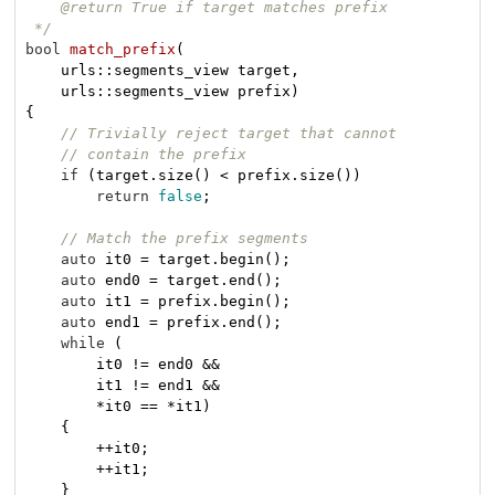
    @return True if target matches prefix

 */
bool
match_prefix
(

    urls::segments_view target,

    urls::segments_view prefix)
{

// Trivially reject target that cannot
// contain the prefix
if
 (target.size() < prefix.size())

return
false
;

// Match the prefix segments
auto
 it0 = target.begin();

auto
 end0 = target.end();

auto
 it1 = prefix.begin();

auto
 end1 = prefix.end();

while
 (

        it0 != end0 &&

        it1 != end1 &&

        *it0 == *it1)

    {

        ++it0;

        ++it1;

    }
