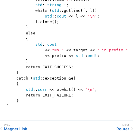
std
::
string
 l;

while
 (
std
::getline(f, l))

std
::
cout
 << l << 
'\n'
;

            f.close();

        }

else
        {

std
::
cout
                << 
"No "
 << target << 
" in prefix "
                << prefix << 
std
::
endl
;

        }

return
 EXIT_SUCCESS;

    }

catch
 (
std
::exception &e)

    {

std
::
cerr
 << e.what() << 
"\n"
;

return
 EXIT_FAILURE;

    }

}
Magnet Link
Router