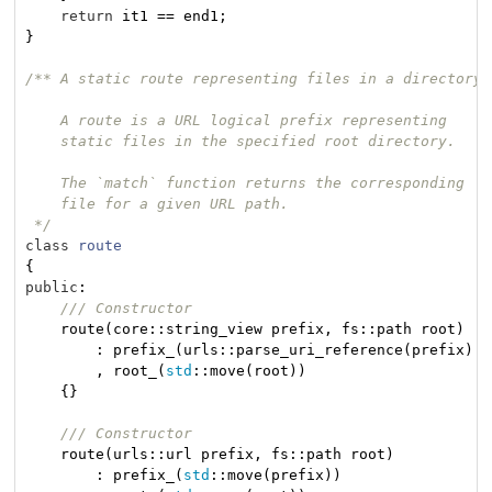
return
 it1 == end1;

}

/** A static route representing files in a directory

    A route is a URL logical prefix representing

    static files in the specified root directory.

    The `match` function returns the corresponding

    file for a given URL path.

 */
class
route
{
public
:

/// Constructor
    route(core::string_view prefix, fs::path root)

        : prefix_(urls::parse_uri_reference(prefix).v
        , root_(
std
::move(root))

    {}

/// Constructor
    route(urls::url prefix, fs::path root)

        : prefix_(
std
::move(prefix))
