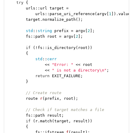
try
 {

        urls::url target =

            urls::parse_uri_reference(argv[
1
]).value(
        target.normalize_path();

std
::
string
 prefix = argv[
2
];

        fs::path root = argv[
2
];

if
 (!fs::is_directory(root))

        {

std
::
cerr
                << 
"Error: "
 << root

                << 
" is not a directory\n"
;

return
 EXIT_FAILURE;

        }

// Create route
route 
r
(prefix, root)
;

// Check if target matches a file
        fs::path result;

if
 (r.match(target, result))

        {

fs::ifstream 
f
(result)
;
