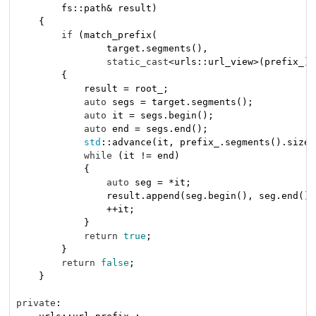
        fs::path& result)
{

if
 (match_prefix(

                target.segments(),

static_cast
<urls::url_view>(prefix_).
        {

            result = root_;

auto
 segs = target.segments();

auto
 it = segs.begin();

auto
 end = segs.end();

std
::advance(it, prefix_.segments().size(
while
 (it != end)

            {

auto
 seg = *it;

                result.append(seg.begin(), seg.end());
                ++it;

            }

return
true
;

        }

return
false
;

    }

private
:
