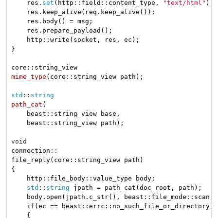
    res.
set
(http::field::content_type, 
"text/html"
);

    res.keep_alive(req.keep_alive());

    res.body() = msg;

    res.prepare_payload();

    http::write(socket, res, ec);

}

mime_type
(core::string_view path)
;

std
::
string
path_cat
(

    beast::string_view base,

    beast::string_view path)
;

void
connection::

file_reply(core::string_view path)

{

    http::file_body::value_type body;

std
::
string
 jpath = path_cat(doc_root, path);

    body.open(jpath.c_str(), beast::file_mode::scan, 
if
(ec == beast::errc::no_such_file_or_directory)

    {
