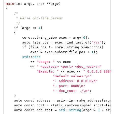
main
(
int
 argc, 
char
 **argv)
{

/*

     * Parse cmd-line params

     */
if
 (argc != 
4
)

    {

        core::string_view exec = argv[
0
];

auto
 file_pos = exec.find_last_of(
"/\\"
);

if
 (file_pos != core::string_view::npos)

            exec = exec.substr(file_pos + 
1
);

std
::
cerr
            << 
"Usage: "
 << exec

            << 
" <address> <port> <doc_root>\n"
"Example: "
 << exec << 
" 0.0.0.0 8080 
"Default values:\n"
"- address: 0.0.0.0\n"
"- port: 8080\n"
"- doc_root: ./\n"
;

    }

auto
const
 address = asio::ip::make_address(argc 
auto
const
 port = 
static_cast
<
unsigned
 short>(arg
auto
const
 doc_root = 
std
::
string
(argc > 
3
 ? argv