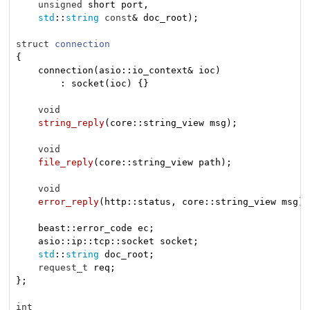
unsigned
 short port,

std
::
string
const
& doc_root)
;

struct
connection
{
    connection(asio::io_context& ioc)

        : socket(ioc) {}

void
string_reply
(core::string_view msg)
;

void
file_reply
(core::string_view path)
;

void
error_reply
(http::status, core::string_view msg)
;

    beast::error_code ec;

    asio::ip::tcp::socket socket;

std
::
string
 doc_root;

request_t
 req;

};

int