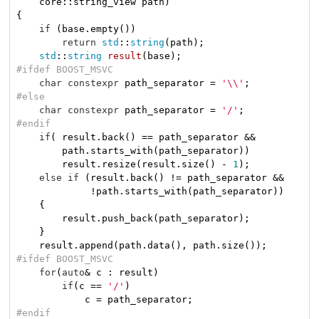
    core::string_view path)
{

if
 (base.empty())

return
std
::
string
(path);

std
::
string
result
(base)
#
ifdef
 BOOST_MSVC
char
constexpr
 path_separator = 
'\\'
#
else
char
constexpr
 path_separator = 
'/'
#
endif
if
( result.back() == path_separator &&

        path.starts_with(path_separator))

        result.resize(result.size() - 
1
);

else
if
 (result.back() != path_separator &&

             !path.starts_with(path_separator))

    {

        result.push_back(path_separator);

    }

#
ifdef
 BOOST_MSVC
for
(
auto
& c : result)

if
(c == 
'/'
)

#
endif