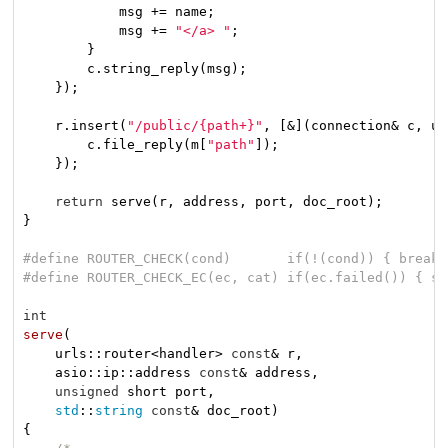
            msg += name;

            msg += 
"</a> "
;

        }

        c.string_reply(msg);

    });

    r.insert(
"/public/{path+}"
, [&](connection& c, ur
        c.file_reply(m[
"path"
]);

    });

return
 serve(r, address, port, doc_root);

}

#
define
 ROUTER_CHECK(cond)       
if
(!(cond)) { break;
#
define
 ROUTER_CHECK_EC(ec, cat) 
if
(ec.failed()) { st
int
serve
(

    urls::router<handler> 
const
& r,

    asio::ip::address 
const
& address,

unsigned
 short port,

std
::
string
const
& doc_root)
{
