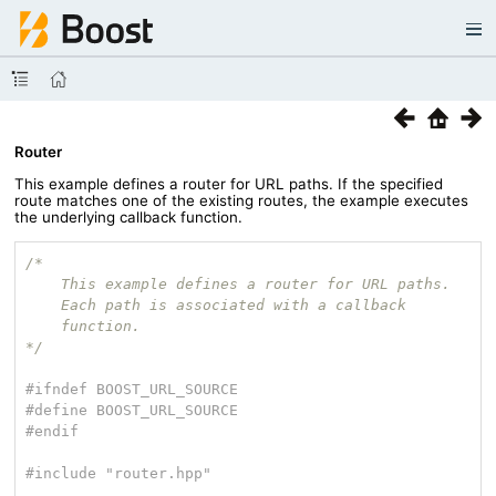
Router
This example defines a router for URL paths. If the specified
route matches one of the existing routes, the example executes
the underlying callback function.
/*

    This example defines a router for URL paths.

    Each path is associated with a callback

    function.

*/
#
ifndef
 BOOST_URL_SOURCE
#
define
 BOOST_URL_SOURCE
#
endif
#
include
"router.hpp"