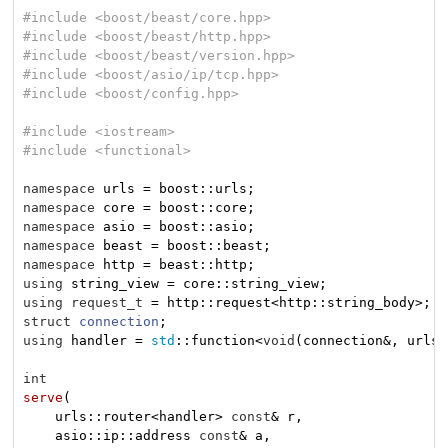
#
include
<boost/beast/core.hpp>
#
include
<boost/beast/http.hpp>
#
include
<boost/beast/version.hpp>
#
include
<boost/asio/ip/tcp.hpp>
#
include
<boost/config.hpp>
#
include
<iostream>
#
include
<functional>
namespace
namespace
namespace
namespace
namespace
using
using
request_t
struct
connection
;
using
 handler = 
std
::function<
void
(connection&, urls:
int
serve
(

    urls::router<handler> 
const
& r,

    asio::ip::address 
const
& a,
