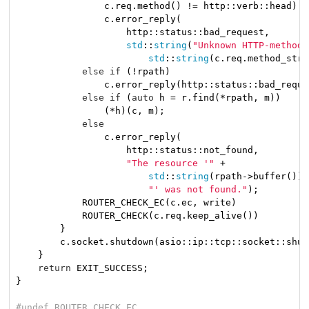
                c.req.method() != http::verb::head)

                c.error_reply(

                    http::status::bad_request,

std
::
string
(
"Unknown HTTP-method:
std
::
string
(c.req.method_stri
else
if
 (!rpath)

                c.error_reply(http::status::bad_reque
else
if
 (
auto
 h = r.find(*rpath, m))

                (*h)(c, m);

else
                c.error_reply(

                    http::status::not_found,

"The resource '"
 +

std
::
string
(rpath->buffer()) +
"' was not found."
);

            ROUTER_CHECK_EC(c.ec, write)

            ROUTER_CHECK(c.req.keep_alive())

        }

        c.socket.shutdown(asio::ip::tcp::socket::shut
    }

return
 EXIT_SUCCESS;

}

#
undef
 ROUTER_CHECK_EC