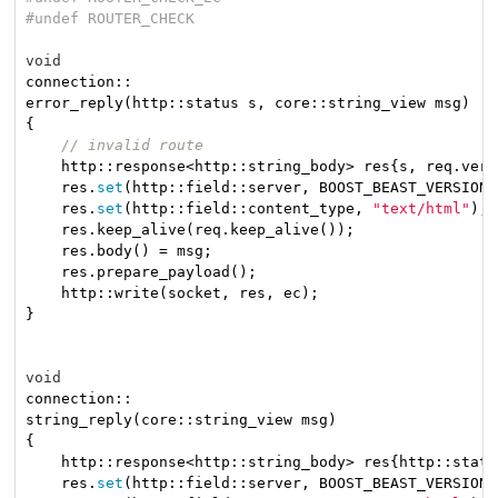
#
undef
 ROUTER_CHECK
void
connection::

error_reply(http::status s, core::string_view msg)

{

// invalid route
    http::response<http::string_body> res{s, req.vers
    res.
set
(http::field::server, BOOST_BEAST_VERSION_
    res.
set
(http::field::content_type, 
"text/html"
);

    res.keep_alive(req.keep_alive());

    res.body() = msg;

    res.prepare_payload();

    http::write(socket, res, ec);

}

void
connection::

string_reply(core::string_view msg)

{

    http::response<http::string_body> res{http::statu
    res.
set
(http::field::server, BOOST_BEAST_VERSION_