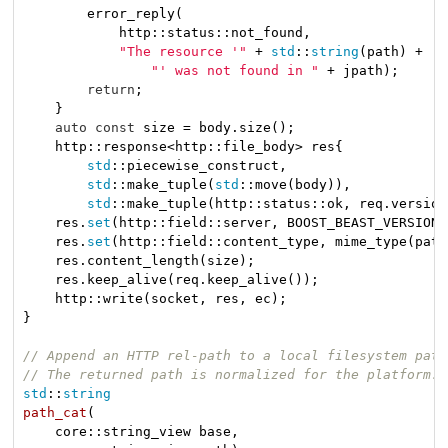
        error_reply(

            http::status::not_found,

"The resource '"
 + 
std
::
string
(path) +

"' was not found in "
 + jpath);

return
;

    }

auto
const
 size = body.size();

    http::response<http::file_body> res{

std
::piecewise_construct,

std
::make_tuple(
std
::move(body)),

std
::make_tuple(http::status::ok, req.version
    res.
set
(http::field::server, BOOST_BEAST_VERSION_
    res.
set
(http::field::content_type, mime_type(path)
    res.content_length(size);

    res.keep_alive(req.keep_alive());

    http::write(socket, res, ec);

}

// Append an HTTP rel-path to a local filesystem path
// The returned path is normalized for the platform.
std
::
string
path_cat
(

    core::string_view base,
