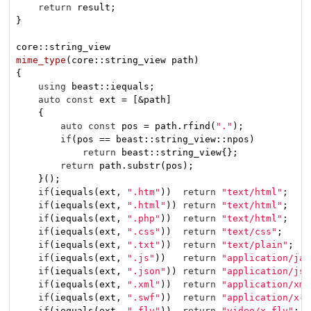
return
 result;

}

mime_type
(core::string_view path)
{

using
 beast::iequals;

auto
const
 ext = [&path]

    {

auto
const
 pos = path.rfind(
"."
);

if
(pos == beast::string_view::npos)

return
 beast::string_view{};

return
 path.substr(pos);

    }();

if
(iequals(ext, 
".htm"
))  
return
"text/html"
;

if
(iequals(ext, 
".html"
)) 
return
"text/html"
;

if
(iequals(ext, 
".php"
))  
return
"text/html"
;

if
(iequals(ext, 
".css"
))  
return
"text/css"
;

if
(iequals(ext, 
".txt"
))  
return
"text/plain"
;

if
(iequals(ext, 
".js"
))   
return
"application/jav
if
(iequals(ext, 
".json"
)) 
return
"application/jso
if
(iequals(ext, 
".xml"
))  
return
"application/xml
if
(iequals(ext, 
".swf"
))  
return
"application/x-s
if
(iequals(ext, 
".flv"
))  
return
"video/x-flv"
;
