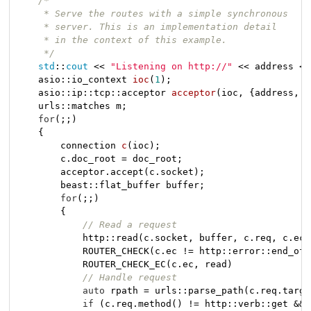
/*

     * Serve the routes with a simple synchronous

     * server. This is an implementation detail

     * in the context of this example.

     */
std
::
cout
 << 
"Listening on http://"
 << address <<
asio::io_context 
ioc
(
1
)
;

    asio::ip::
tcp::acceptor 
acceptor
(ioc, {address, p
    urls::matches m;

for
(;;)

    {

connection 
c
(ioc)
;

        c.doc_root = doc_root;

        acceptor.accept(c.socket);

        beast::flat_buffer buffer;

for
(;;)

        {

// Read a request
            http::read(c.socket, buffer, c.req, c.ec);
            ROUTER_CHECK(c.ec != http::error::end_of_
            ROUTER_CHECK_EC(c.ec, read)

// Handle request
auto
 rpath = urls::parse_path(c.req.targe
if
 (c.req.method() != http::verb::get &&
