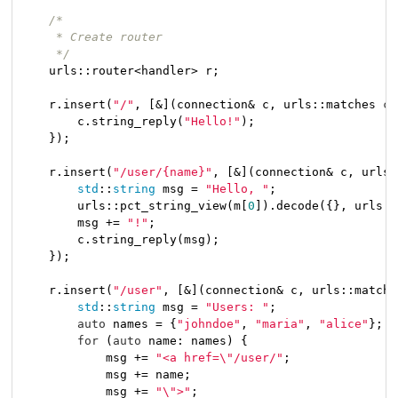
/*

     * Create router

     */
    urls::router<handler> r;

    r.insert(
"/"
, [&](connection& c, urls::matches 
co
        c.string_reply(
"Hello!"
);

    });

    r.insert(
"/user/{name}"
, [&](connection& c, urls:
std
::
string
 msg = 
"Hello, "
;

        urls::pct_string_view(m[
0
]).decode({}, urls::
        msg += 
"!"
;

        c.string_reply(msg);

    });

    r.insert(
"/user"
, [&](connection& c, urls::matche
std
::
string
 msg = 
"Users: "
;

auto
 names = {
"johndoe"
, 
"maria"
, 
"alice"
};

for
 (
auto
 name: names) {

            msg += 
"<a href=\"/user/"
;

            msg += name;

            msg += 
"\">"
;
