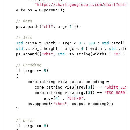
"https://chart.googleapis.com/chart?cht=q
auto
 ps = u.params();

// Data
    ps.append({
"chl"
, argv[
1
]});

// Size
std
::
size_t
 width = argc < 
3
 ? 
100
 : 
std
::stoll(a
std
::
size_t
 height = argc < 
4
 ? width : 
std
::stol
    ps.append({
"chs"
, 
std
::to_string(width) + 
"x"
 + 
s
// Encoding
if
 (argc >= 
5
)

    {

         core::string_view output_encoding =

            core::string_view(argv[
3
]) == 
"Shift_JIS"
            core::string_view(argv[
3
]) == 
"ISO-8859-1
                argv[
4
] : 
"UTF-8"
;

         ps.append({
"choe"
, output_encoding});

    }

// Error
if
 (argc >= 
6
)
