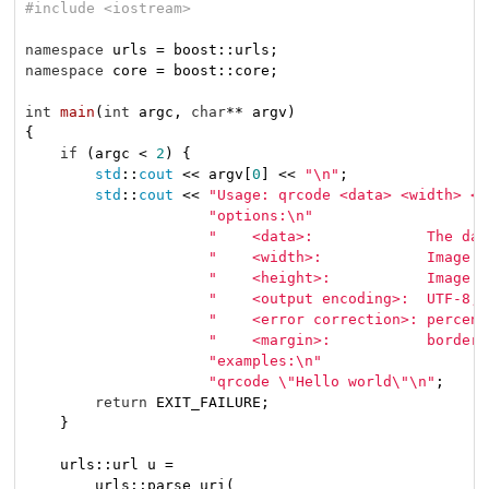
#
include
<iostream>
namespace
namespace
 core = boost::core;

int
main
(
int
 argc, 
char
** argv)
{

if
 (argc < 
2
) {

std
::
cout
 << argv[
0
] << 
"\n"
;

std
::
cout
 << 
"Usage: qrcode <data> <width> <h
"options:\n"
"    <data>:             The dat
"    <width>:            Image w
"    <height>:           Image h
"    <output encoding>:  UTF-8, 
"    <error correction>: percent
"    <margin>:           border 
"examples:\n"
"qrcode \"Hello world\"\n"
;

return
 EXIT_FAILURE;

    }

    urls::url u =

        urls::parse_uri(
