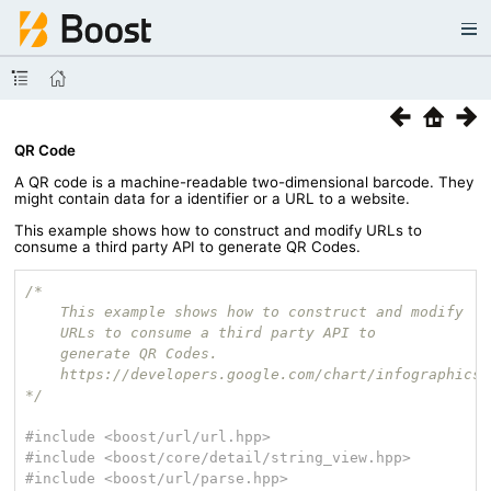
QR Code
A QR code is a machine-readable two-dimensional barcode. They
might contain data for a identifier or a URL to a website.
This example shows how to construct and modify URLs to
consume a third party API to generate QR Codes.
/*

    This example shows how to construct and modify

    URLs to consume a third party API to

    generate QR Codes.

    https://developers.google.com/chart/infographics/
*/
#
include
<boost/url/url.hpp>
#
include
<boost/core/detail/string_view.hpp>
#
include
<boost/url/parse.hpp>