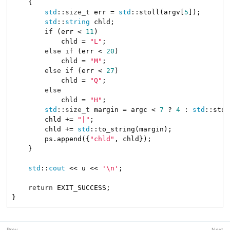
    {

std
::
size_t
 err = 
std
::stoll(argv[
5
]);

std
::
string
 chld;

if
 (err < 
11
)

            chld = 
"L"
;

else
if
 (err < 
20
)

            chld = 
"M"
;

else
if
 (err < 
27
)

            chld = 
"Q"
;

else
            chld = 
"H"
;

std
::
size_t
 margin = argc < 
7
 ? 
4
 : 
std
::stol
        chld += 
"|"
;

        chld += 
std
::to_string(margin);

        ps.append({
"chld"
, chld});

    }

std
::
cout
 << u << 
'\n'
;

return
 EXIT_SUCCESS;

}