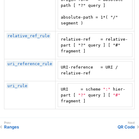
path [ "?" query ]

absolute-path = 1*( "/" 
segment )
relative_ref_rule
relative-ref    = relative-
part [ "?" query ] [ "#" 
fragment ]
uri_reference_rule
URI-reference   = URI / 
relative-ref
uri_rule
URI     = scheme 
":"
 hier-
part [ 
"?"
 query ] [ 
"#"
fragment ]
Ranges
QR Code