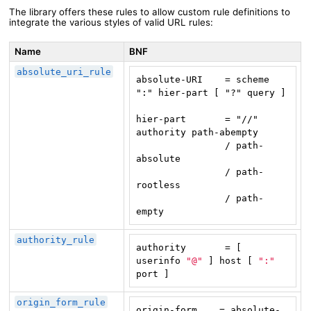
The library offers these rules to allow custom rule definitions to
integrate the various styles of valid URL rules:
Name
BNF
absolute_uri_rule
absolute-URI    = scheme 
":" hier-part [ "?" query ]

hier-part       = "//" 
                / path-
absolute
                / path-
rootless
                / path-
empty
authority_rule
authority       = [ 
userinfo 
"@"
 ] host [ 
":"
port ]
origin_form_rule
origin-form    = absolute-