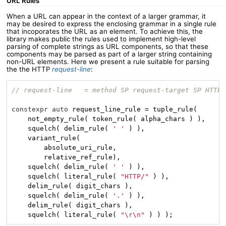
URL Rules
When a URL can appear in the context of a larger grammar, it
may be desired to express the enclosing grammar in a single rule
that incoporates the URL as an element. To achieve this, the
library makes public the rules used to implement high-level
parsing of complete strings as URL components, so that these
components may be parsed as part of a larger string containing
non-URL elements. Here we present a rule suitable for parsing
the the HTTP
request-line
:
// request-line   = method SP request-target SP HTTP-
constexpr
auto
 request_line_rule = tuple_rule(

    not_empty_rule( token_rule( alpha_chars ) ),    
/
    squelch( delim_rule( 
' '
 ) ),                   
/
    variant_rule(

        absolute_uri_rule,                          
/
        relative_ref_rule),                         
/
    squelch( delim_rule( 
' '
 ) ),

    squelch( literal_rule( 
"HTTP/"
 ) ),             
/
    delim_rule( digit_chars ),                      
/
    squelch( delim_rule( 
'.'
 ) ),                   
/
    delim_rule( digit_chars ),                      
/
    squelch( literal_rule( 
"\r\n"
 ) ) );            
/