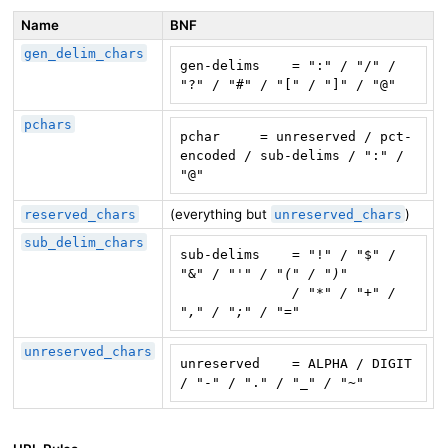
Name
BNF
gen_delim_chars
gen-delims    = ":" / "/" / 
"?" / "#" / "[" / "]" / "@"
pchars
pchar     = unreserved / pct-
encoded / sub-delims / ":" / 
"@"
(everything but
)
reserved_chars
unreserved_chars
sub_delim_chars
sub-delims    = "!" / "$" / 
"&" / "
'" / "(" / ")"

              / "*" / "+" / 
"," / ";" / "="
unreserved_chars
unreserved    = ALPHA / DIGIT 
/ "-" / "." / "
_" / "~"