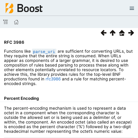
RFC 3986
Functions like
are sufficient for converting URLs, but
parse_uri
they require that the entire string is consumed. When URLs
appear as components of a larger grammar, it is desired to use
composition of rules based parsing to process these along with
other elements potentially unrelated to resource locators. To
achieve this, the library provides rules for the top-level BNF
productions found in
rfc3986
and a rule for matching percent-
encoded strings.
Percent Encoding
The percent-encoding mechanism is used to represent a data
octet in a component when the corresponding character is
outside the allowed set or is being used as a delimiter of, or
within, the component. An encoded octet (also called an
escape
)
is encoded as the percent character ('%') followed by a two-digit
hexadecimal number representing the octet’s numeric value: