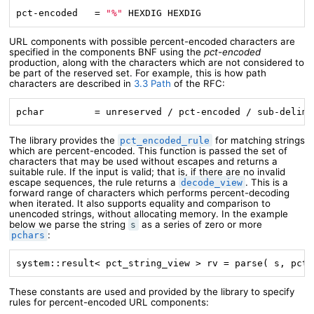
pct-encoded   = 
"%"
 HEXDIG HEXDIG
URL components with possible percent-encoded characters are
specified in the components BNF using the
pct-encoded
production, along with the characters which are not considered to
be part of the reserved set. For example, this is how path
characters are described in
3.3 Path
of the RFC:
pchar         = unreserved / pct-encoded / sub-delims
The library provides the
for matching strings
pct_encoded_rule
which are percent-encoded. This function is passed the set of
characters that may be used without escapes and returns a
suitable rule. If the input is valid; that is, if there are no invalid
escape sequences, the rule returns a
. This is a
decode_view
forward range of characters which performs percent-decoding
when iterated. It also supports equality and comparison to
unencoded strings, without allocating memory. In the example
below we parse the string
as a series of zero or more
s
:
pchars
system::result< pct_string_view > rv = parse( s, pct_
These constants are used and provided by the library to specify
rules for percent-encoded URL components: