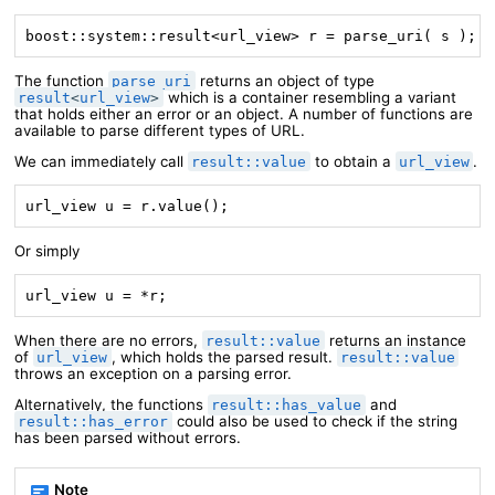
boost::system::result<url_view> r = parse_uri( s );
The function
returns an object of type
parse_uri
which is a container resembling a variant
result
<
url_view
>
that holds either an error or an object. A number of functions are
available to parse different types of URL.
We can immediately call
to obtain a
.
result::value
url_view
url_view u = r.value();
Or simply
url_view u = *r;
When there are no errors,
returns an instance
result::value
of
, which holds the parsed result.
url_view
result::value
throws an exception on a parsing error.
Alternatively, the functions
and
result::has_value
could also be used to check if the string
result::has_error
has been parsed without errors.