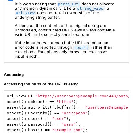
It is worth noting that
does not allocate
parse_uri
any memory dynamically. Like a
, a
string_view
does not retain ownership of the
url_view
underlying string buffer.
As long as the contents of the original string are
unmodified, constructed URL views always contain a
valid URL in its correctly serialized form.
If the input does not match the URL grammar, an
error code is reported through
rather than
result
exceptions. Exceptions only thrown on excessive
input length.
Accessing
Accessing the parts of the URL is easy:
url_view 
u
( 
"https://user:pass@example.com:443/path/t
assert(u.scheme() == 
"https"
);

assert(u.authority().buffer() == 
"user:pass@example.c
assert(u.userinfo() == 
"user:pass"
);

assert(u.user() == 
"user"
);

assert(u.password() == 
"pass"
);

assert(u.host() == 
"example.com"
);
