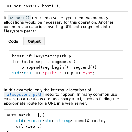
u1.set_host(u2.host());
If
returned a value type, then two memory
u2.host()
allocations would be necessary for this operation. Another
common use case is converting URL path segments into
filesystem paths:
Code
Output
for
 (
auto
 seg: u.segments())

std
::
cout
 << 
"path: "
 << p << 
"\n"
;
In this example, only the internal allocations of
need to happen. In many common use
filesystem::path
cases, no allocations are necessary at all, such as finding the
appropriate route for a URL in a web server:
auto
 match = [](

std
::
vector
<
std
::
string
> 
const
& route,

    url_view u)

{
