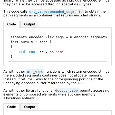
library. While they can be accessed as individual encoded strings,
they can also be accessed through special view types.
This code calls
to obtain the
url_view::encoded_segments
path segments as a container that returns encoded strings:
Code
Output
for
( 
auto
 v : segs )

{

std
::
cout
 << v << 
"\n"
;

}
As with other
functions which return encoded strings,
url_view
the encoded segments container does not allocate memory.
Instead, it returns views to the corresponding portions of the
underlying encoded buffer referenced by the URL.
As with other library functions,
permits accessing
decode_view
elements of composed elements while avoiding memory
allocations entirely:
Code
Output