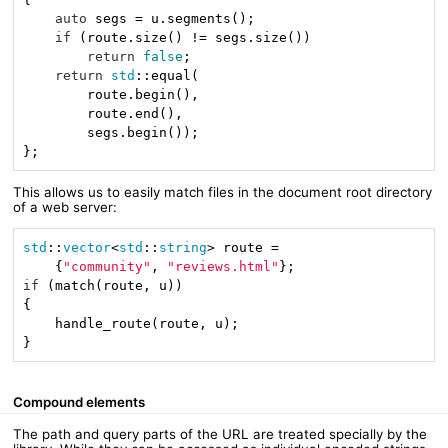
auto
 segs = u.segments();

if
 (route.size() != segs.size())

return
false
;

return
std
::equal(

        route.begin(),

        route.end(),

        segs.begin());

};
This allows us to easily match files in the document root directory
of a web server:
std
::
vector
<
std
::
string
> route =

    {
"community"
, 
"reviews.html"
if
 (match(route, u))

{

    handle_route(route, u);

}
Compound elements
The path and query parts of the URL are treated specially by the