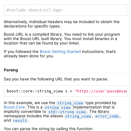
#
include
<boost/url.hpp>
Alternatively, individual headers may be included to obtain the
declarations for specific types.
Boost.URL is a compiled library. You need to link your program
with the Boost.URL built library. You must install binaries in a
location that can be found by your linker.
If you followed the
Boost Getting Started
instructions, that’s
already been done for you.
Parsing
Say you have the following URL that you want to parse:
boost::core::string_view s = 
"https://user:pass@examp
In this example, we use the
type provided by
string_view
Boost.Core
. This is a
implementation that is
string_view
implicitly convertible to
. The library
std::string_view
namespace includes the aliases
,
,
string_view
error_code
and
.
result
You can parse the string by calling this function: