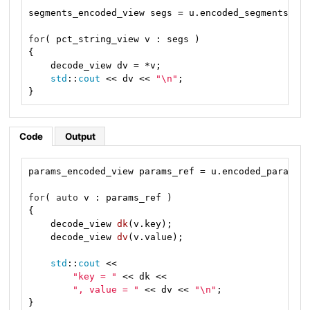
segments_encoded_view segs = u.encoded_segments();

for
( pct_string_view v : segs )

{

    decode_view dv = *v;

std
::
cout
 << dv << 
"\n"
;

}
Code
Output
params_encoded_view params_ref = u.encoded_params()
for
( 
auto
 v : params_ref )

{

decode_view 
dk
(v.key)
;

decode_view 
dv
(v.value)
;

std
::
cout
 <<

"key = "
 << dk <<

", value = "
 << dv << 
"\n"
;

}