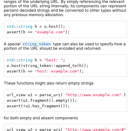
ranges of the underlying URL. By simply referencing the relevant
portion of the URL string internally, its components can represent
percent-decoded strings and be converted to other types without
any previous memory allocation.
std
::
string
 h = u.host();

assert(h == 
"example.com"
);
A special
type can also be used to specify how a
string_token
portion of the URL should be encoded and returned.
std
::
string
 h = 
"host: "
;

u.host(string_token::append_to(h));

assert(h == 
"host: example.com"
);
These functions might also return empty strings
url_view u1 = parse_uri( 
"http://www.example.com"
 ).v
assert(u1.fragment().empty());

assert(!u1.has_fragment());
for both empty and absent components
url_view u2 = parse_uri( 
"http://www.example.com/#"
 )