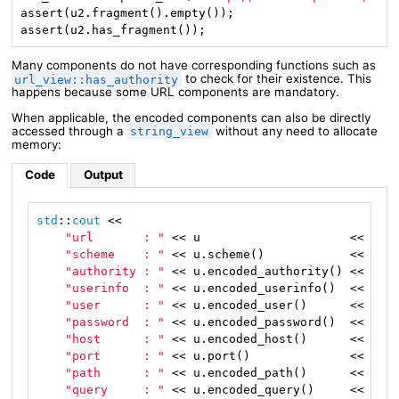
assert(u2.fragment().empty());

assert(u2.has_fragment());
Many components do not have corresponding functions such as
to check for their existence. This
url_view::has_authority
happens because some URL components are mandatory.
When applicable, the encoded components can also be directly
accessed through a
without any need to allocate
string_view
memory:
Code
Output
std
::
cout
 <<

"url       : "
 << u                     << 
"\n
"scheme    : "
 << u.scheme()            << 
"\n
"authority : "
 << u.encoded_authority() << 
"\n
"userinfo  : "
 << u.encoded_userinfo()  << 
"\n
"user      : "
 << u.encoded_user()      << 
"\n
"password  : "
 << u.encoded_password()  << 
"\n
"host      : "
 << u.encoded_host()      << 
"\n
"port      : "
 << u.port()              << 
"\n
"path      : "
 << u.encoded_path()      << 
"\n
"query     : "
 << u.encoded_query()     << 
"\n