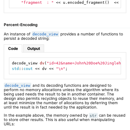
"fragment  : "
 << u.encoded_fragment()  << 
"\n
Percent-Encoding
An instance of
provides a number of functions to
decode_view
persist a decoded string:
Code
Output
decode_view 
dv
(
"id=42&name=John%20Doe%20Jingleheim
std
::
cout
 << dv << 
"\n"
;
and its decoding functions are designed to
decode_view
perform no memory allocations unless the algorithm where its
being used needs the result to be in another container. The
design also permits recycling objects to reuse their memory, and
at least minimize the number of allocations by deferring them
until the result is in fact needed by the application.
In the example above, the memory owned by
can be reused
str
to store other results. This is also useful when manipulating
URLs: