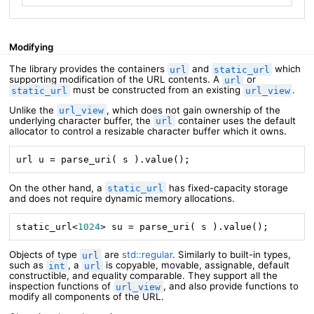
Modifying
The library provides the containers
and
which
url
static_url
supporting modification of the URL contents. A
or
url
must be constructed from an existing
.
static_url
url_view
Unlike the
, which does not gain ownership of the
url_view
underlying character buffer, the
container uses the default
url
allocator to control a resizable character buffer which it owns.
url u = parse_uri( s ).value();
On the other hand, a
has fixed-capacity storage
static_url
and does not require dynamic memory allocations.
static_url<
1024
> su = parse_uri( s ).value();
Objects of type
are
std::regular
. Similarly to built-in types,
url
such as
, a
is copyable, movable, assignable, default
int
url
constructible, and equality comparable. They support all the
inspection functions of
, and also provide functions to
url_view
modify all components of the URL.