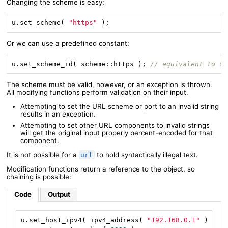
Changing the scheme is easy:
u.set_scheme( 
"https"
 );
Or we can use a predefined constant:
u.set_scheme_id( scheme::https ); 
// equivalent to u.
The scheme must be valid, however, or an exception is thrown.
All modifying functions perform validation on their input.
Attempting to set the URL scheme or port to an invalid string
results in an exception.
Attempting to set other URL components to invalid strings
will get the original input properly percent-encoded for that
component.
It is not possible for a
to hold syntactically illegal text.
url
Modification functions return a reference to the object, so
chaining is possible:
Code
Output
u.set_host_ipv4( ipv4_address( 
"192.168.0.1"
 ) )
