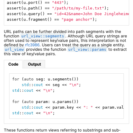
assert(u.port() == 
"443"
);

assert(u.path() == 
"/path/to/my-file.txt"
);

assert(u.query() == 
"id=42&name=John Doe Jingleheimer
assert(u.fragment() == 
"page anchor"
);
URL paths can be further divided into path segments with the
function
. Although URL query strings are
url_view::segments
often used to represent key/value pairs, this interpretation is not
defined by
rfc3986
. Users can treat the query as a single entity.
provides the function
to extract
url_view
url_view::params
this view of key/value pairs.
Code
Output
for
 (
auto
 seg: u.segments())

std
::
cout
 << seg << 
"\n"
std
::
cout
 << 
"\n"
;

for
 (
auto
 param: u.params())

std
::
cout
 << param.key << 
": "
 << param.value 
std
::
cout
 << 
"\n"
;
These functions return views referring to substrings and sub-