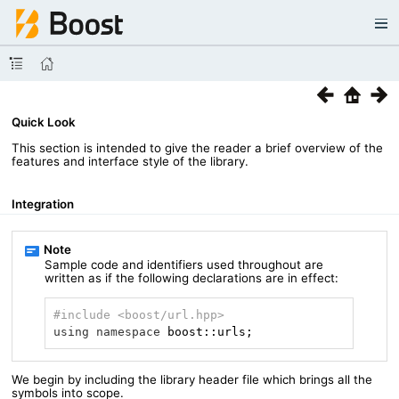
Quick Look
This section is intended to give the reader a brief overview of the
features and interface style of the library.
Integration
Sample code and identifiers used throughout are
written as if the following declarations are in effect:
#
include
<boost/url.hpp>
using
namespace
 boost::urls;
We begin by including the library header file which brings all the
symbols into scope.