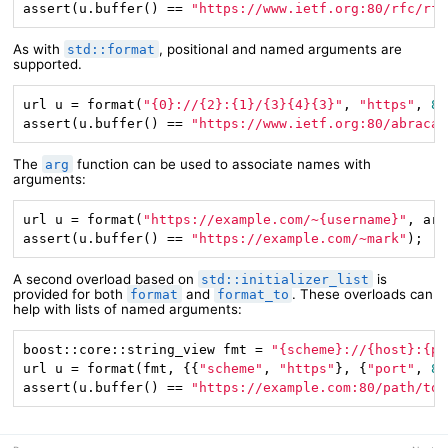
assert(u.buffer() == 
"https://www.ietf.org:80/rfc/rfc
As with
, positional and named arguments are
std::format
supported.
url u = format(
"{0}://{2}:{1}/{3}{4}{3}"
, 
"https"
, 
80
assert(u.buffer() == 
"https://www.ietf.org:80/abracad
The
function can be used to associate names with
arg
arguments:
url u = format(
"https://example.com/~{username}"
, arg
assert(u.buffer() == 
"https://example.com/~mark"
);
A second overload based on
is
std::initializer_list
provided for both
and
. These overloads can
format
format_to
help with lists of named arguments:
boost::core::string_view fmt = 
"{scheme}://{host}:{po
url u = format(fmt, {{
"scheme"
, 
"https"
}, {
"port"
, 
80
assert(u.buffer() == 
"https://example.com:80/path/to/