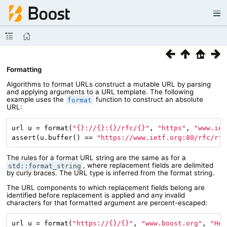
Formatting
Algorithms to format URLs construct a mutable URL by parsing
and applying arguments to a URL template. The following
example uses the
function to construct an absolute
format
URL:
url u = format(
"{}://{}:{}/rfc/{}"
, 
"https"
, 
"www.iet
assert(u.buffer() == 
"https://www.ietf.org:80/rfc/rfc
The rules for a format URL string are the same as for a
, where replacement fields are delimited
std::format_string
by curly braces. The URL type is inferred from the format string.
The URL components to which replacement fields belong are
identified before replacement is applied and any invalid
characters for that formatted argument are percent-escaped:
url u = format(
"https://{}/{}"
, 
"www.boost.org"
, 
"Hel