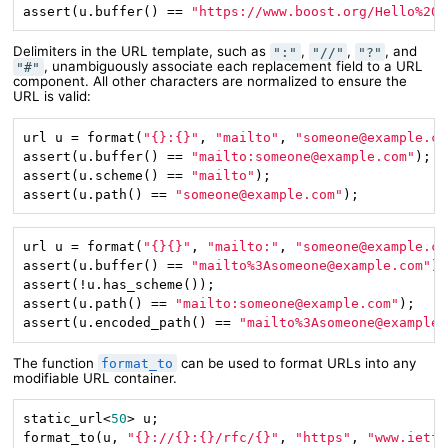
assert(u.buffer() == 
"https://www.boost.org/Hello%20w
Delimiters in the URL template, such as
,
,
, and
":"
"//"
"?"
, unambiguously associate each replacement field to a URL
"#"
component. All other characters are normalized to ensure the
URL is valid:
url u = format(
"{}:{}"
, 
"mailto"
, 
"someone@example.co
assert(u.buffer() == 
"mailto:someone@example.com"
);

assert(u.scheme() == 
"mailto"
);

assert(u.path() == 
"someone@example.com"
);
url u = format(
"{}{}"
, 
"mailto:"
, 
"someone@example.co
assert(u.buffer() == 
"mailto%3Asomeone@example.com"
);

assert(!u.has_scheme());

assert(u.path() == 
"mailto:someone@example.com"
);

assert(u.encoded_path() == 
"mailto%3Asomeone@example.
The function
can be used to format URLs into any
format_to
modifiable URL container.
static_url<
50
> u;

format_to(u, 
"{}://{}:{}/rfc/{}"
, 
"https"
, 
"www.ietf.